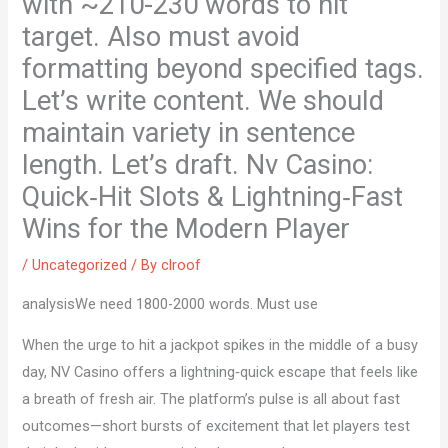
with ~210-230 words to hit
target. Also must avoid
formatting beyond specified tags.
Let’s write content. We should
maintain variety in sentence
length. Let’s draft. Nv Casino:
Quick‑Hit Slots & Lightning‑Fast
Wins for the Modern Player
/
Uncategorized
/ By
clroof
analysisWe need 1800-2000 words. Must use
When the urge to hit a jackpot spikes in the middle of a busy
day, NV Casino offers a lightning‑quick escape that feels like
a breath of fresh air. The platform’s pulse is all about fast
outcomes—short bursts of excitement that let players test