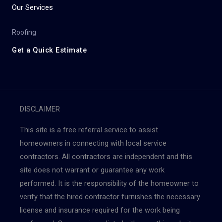
Our Services
Roofing
Get a Quick Estimate
DISCLAIMER
This site is a free referral service to assist
homeowners in connecting with local service
contractors. All contractors are independent and this
site does not warrant or guarantee any work
performed. It is the responsibility of the homeowner to
verify that the hired contractor furnishes the necessary
license and insurance required for the work being