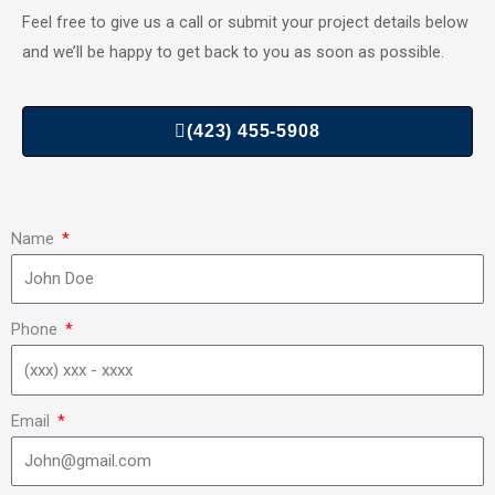
Feel free to give us a call or submit your project details below
and we’ll be happy to get back to you as soon as possible.
(423) 455-5908
Name
Phone
Email