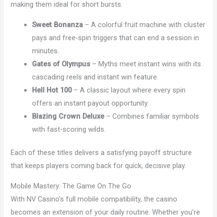
making them ideal for short bursts.
Sweet Bonanza
– A colorful fruit machine with cluster
pays and free‑spin triggers that can end a session in
minutes.
Gates of Olympus
– Myths meet instant wins with its
cascading reels and instant win feature.
Hell Hot 100
– A classic layout where every spin
offers an instant payout opportunity.
Blazing Crown Deluxe
– Combines familiar symbols
with fast‑scoring wilds.
Each of these titles delivers a satisfying payoff structure
that keeps players coming back for quick, decisive play.
Mobile Mastery: The Game On The Go
With NV Casino’s full mobile compatibility, the casino
becomes an extension of your daily routine. Whether you’re