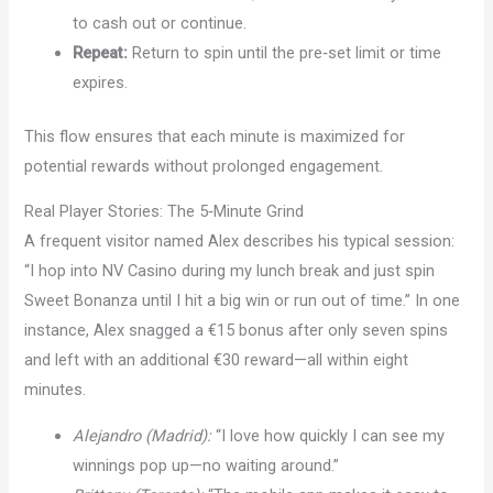
to cash out or continue.
Repeat:
Return to spin until the pre‑set limit or time
expires.
This flow ensures that each minute is maximized for
potential rewards without prolonged engagement.
Real Player Stories: The 5‑Minute Grind
A frequent visitor named Alex describes his typical session:
“I hop into NV Casino during my lunch break and just spin
Sweet Bonanza until I hit a big win or run out of time.” In one
instance, Alex snagged a €15 bonus after only seven spins
and left with an additional €30 reward—all within eight
minutes.
Alejandro (Madrid):
“I love how quickly I can see my
winnings pop up—no waiting around.”