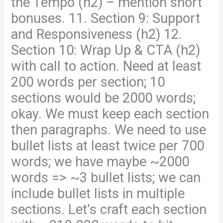
the Tempo (h2) – mention short
bonuses. 11. Section 9: Support
and Responsiveness (h2) 12.
Section 10: Wrap Up & CTA (h2)
with call to action. Need at least
200 words per section; 10
sections would be 2000 words;
okay. We must keep each section
then paragraphs. We need to use
bullet lists at least twice per 700
words; we have maybe ~2000
words => ~3 bullet lists; we can
include bullet lists in multiple
sections. Let’s craft each section