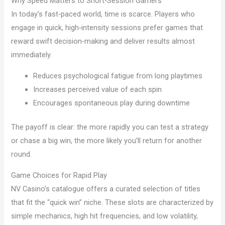
Why Speed Matters to Short‑Session Gamers
In today’s fast‑paced world, time is scarce. Players who
engage in quick, high‑intensity sessions prefer games that
reward swift decision‑making and deliver results almost
immediately.
Reduces psychological fatigue from long playtimes
Increases perceived value of each spin
Encourages spontaneous play during downtime
The payoff is clear: the more rapidly you can test a strategy
or chase a big win, the more likely you’ll return for another
round.
Game Choices for Rapid Play
NV Casino’s catalogue offers a curated selection of titles
that fit the “quick win” niche. These slots are characterized by
simple mechanics, high hit frequencies, and low volatility,