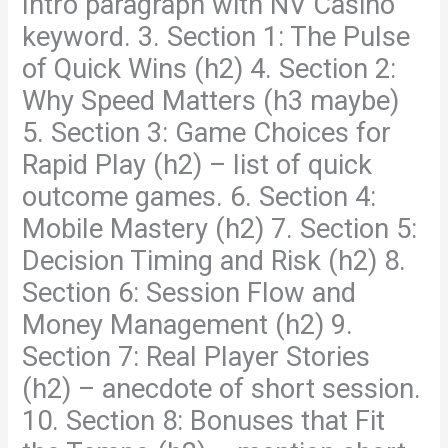
Intro paragraph with NV Casino
keyword. 3. Section 1: The Pulse
of Quick Wins (h2) 4. Section 2:
Why Speed Matters (h3 maybe)
5. Section 3: Game Choices for
Rapid Play (h2) – list of quick
outcome games. 6. Section 4:
Mobile Mastery (h2) 7. Section 5:
Decision Timing and Risk (h2) 8.
Section 6: Session Flow and
Money Management (h2) 9.
Section 7: Real Player Stories
(h2) – anecdote of short session.
10. Section 8: Bonuses that Fit