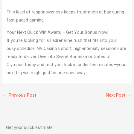
This level of responsiveness keeps frustration at bay during
fast‑paced gaming.
Your Next Quick Win Awaits – Get Your Bonus Now!
If you’re looking for an adrenaline rush that fits into your
busy schedule, NV Casino’s short, high‑intensity sessions are
ready to deliver. Dive into Sweet Bonanza or Gates of
Olympus today and test your luck in under ten minutes—your
next big win might just be one spin away.
←
Previous Post
Next Post
→
Get your quick estimate