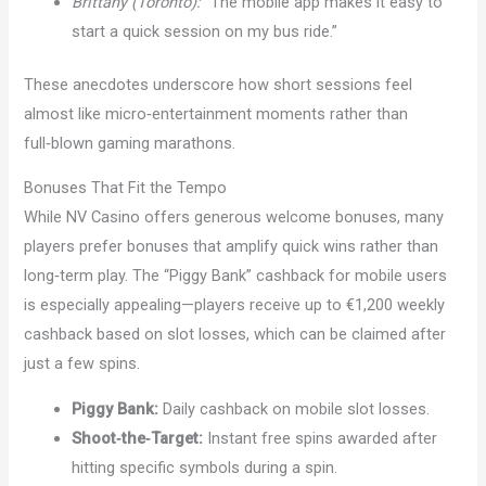
Brittany (Toronto):
“The mobile app makes it easy to
start a quick session on my bus ride.”
These anecdotes underscore how short sessions feel
almost like micro‑entertainment moments rather than
full‑blown gaming marathons.
Bonuses That Fit the Tempo
While NV Casino offers generous welcome bonuses, many
players prefer bonuses that amplify quick wins rather than
long‑term play. The “Piggy Bank” cashback for mobile users
is especially appealing—players receive up to €1,200 weekly
cashback based on slot losses, which can be claimed after
just a few spins.
Piggy Bank:
Daily cashback on mobile slot losses.
Shoot‑the‑Target:
Instant free spins awarded after
hitting specific symbols during a spin.