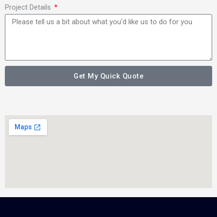
Project Details
Get My Quick Quote