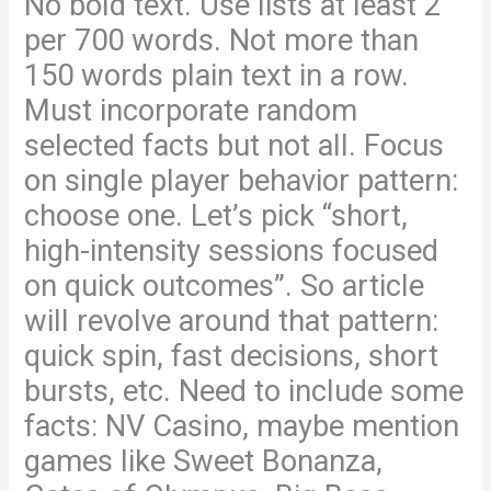
No bold text. Use lists at least 2
per 700 words. Not more than
150 words plain text in a row.
Must incorporate random
selected facts but not all. Focus
on single player behavior pattern:
choose one. Let’s pick “short,
high-intensity sessions focused
on quick outcomes”. So article
will revolve around that pattern:
quick spin, fast decisions, short
bursts, etc. Need to include some
facts: NV Casino, maybe mention
games like Sweet Bonanza,