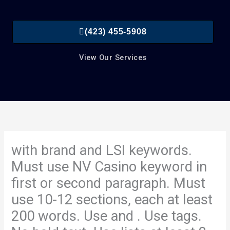
(423) 455-5908
View Our Services
with brand and LSI keywords.
Must use NV Casino keyword in
first or second paragraph. Must
use 10-12 sections, each at least
200 words. Use and . Use tags.