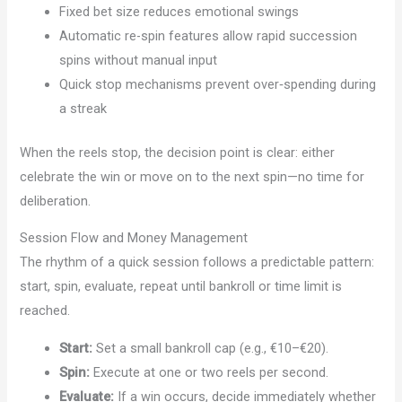
Fixed bet size reduces emotional swings
Automatic re-spin features allow rapid succession
spins without manual input
Quick stop mechanisms prevent over‑spending during
a streak
When the reels stop, the decision point is clear: either
celebrate the win or move on to the next spin—no time for
deliberation.
Session Flow and Money Management
The rhythm of a quick session follows a predictable pattern:
start, spin, evaluate, repeat until bankroll or time limit is
reached.
Start:
Set a small bankroll cap (e.g., €10–€20).
Spin:
Execute at one or two reels per second.
Evaluate:
If a win occurs, decide immediately whether