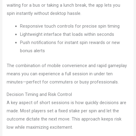
waiting for a bus or taking a lunch break, the app lets you
spin instantly without desktop hassle.
Responsive touch controls for precise spin timing
Lightweight interface that loads within seconds
Push notifications for instant spin rewards or new
bonus alerts
The combination of mobile convenience and rapid gameplay
means you can experience a full session in under ten
minutes—perfect for commuters or busy professionals.
Decision Timing and Risk Control
A key aspect of short sessions is how quickly decisions are
made. Most players set a fixed stake per spin and let the
outcome dictate the next move. This approach keeps risk
low while maximizing excitement.