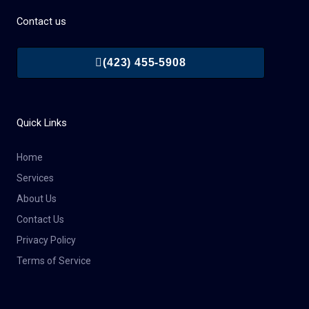
Contact us
(423) 455-5908
Quick Links
Home
Services
About Us
Contact Us
Privacy Policy
Terms of Service