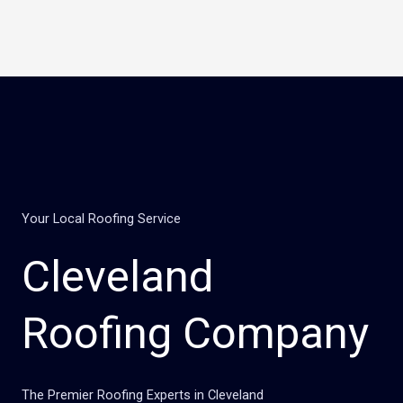
Skip
to
content
Your Local Roofing Service
Cleveland
Roofing Company
The Premier Roofing Experts in Cleveland