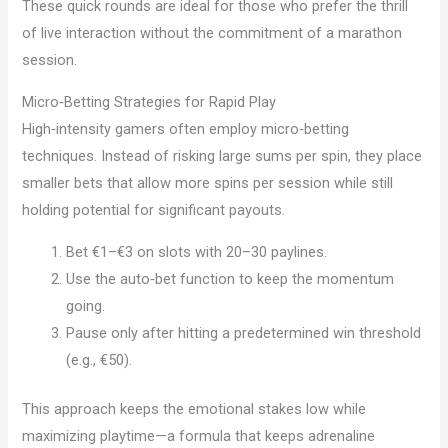
These quick rounds are ideal for those who prefer the thrill
of live interaction without the commitment of a marathon
session.
Micro‑Betting Strategies for Rapid Play
High‑intensity gamers often employ micro‑betting
techniques. Instead of risking large sums per spin, they place
smaller bets that allow more spins per session while still
holding potential for significant payouts.
Bet €1–€3 on slots with 20–30 paylines.
Use the auto‑bet function to keep the momentum
going.
Pause only after hitting a predetermined win threshold
(e.g., €50).
This approach keeps the emotional stakes low while
maximizing playtime—a formula that keeps adrenaline