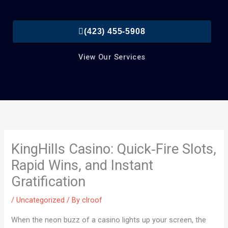
(423) 455-5908
View Our Services
KingHills Casino: Quick‑Fire Slots,
Rapid Wins, and Instant
Gratification
/
Uncategorized
/ By
clroof
When the neon buzz of a casino lights up your screen, the