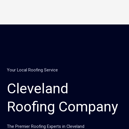
Skip
to
content
Your Local Roofing Service
Cleveland
Roofing Company
The Premier Roofing Experts in Cleveland