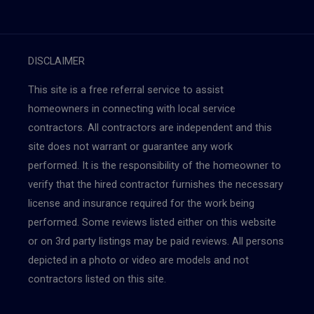
DISCLAIMER
This site is a free referral service to assist
homeowners in connecting with local service
contractors. All contractors are independent and this
site does not warrant or guarantee any work
performed. It is the responsibility of the homeowner to
verify that the hired contractor furnishes the necessary
license and insurance required for the work being
performed. Some reviews listed either on this website
or on 3rd party listings may be paid reviews. All persons
depicted in a photo or video are models and not
contractors listed on this site.