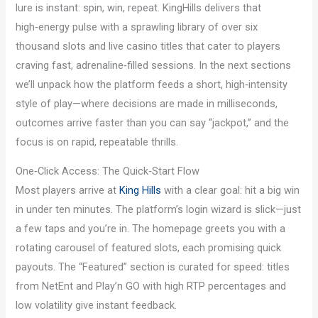
lure is instant: spin, win, repeat. KingHills delivers that
high‑energy pulse with a sprawling library of over six
thousand slots and live casino titles that cater to players
craving fast, adrenaline‑filled sessions. In the next sections
we’ll unpack how the platform feeds a short, high‑intensity
style of play—where decisions are made in milliseconds,
outcomes arrive faster than you can say “jackpot,” and the
focus is on rapid, repeatable thrills.
One‑Click Access: The Quick‑Start Flow
Most players arrive at
King Hills
with a clear goal: hit a big win
in under ten minutes. The platform’s login wizard is slick—just
a few taps and you’re in. The homepage greets you with a
rotating carousel of featured slots, each promising quick
payouts. The “Featured” section is curated for speed: titles
from NetEnt and Play’n GO with high RTP percentages and
low volatility give instant feedback.