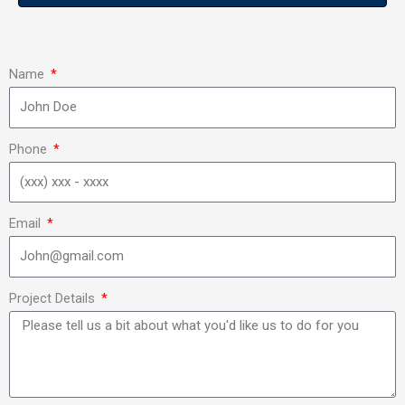
Name
Phone
Email
Project Details