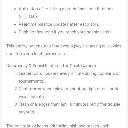
Auto‑stop after hitting a pre‑defined loss threshold
(e.g., €50).
Real‑time balance updates after each spin.
Push notifications if you reach your session limit.
This safety net ensures that even a player chasing quick wins
doesn’t overextend themselves.
Community & Social Features for Quick Gamers
Leaderboard updates every minute during popular slot
tournaments.
Chat rooms where players shout out tips or celebrate
wins instantly.
Flash challenges that last 10 minutes but offer double
payouts.
The social buzz keeps adrenaline high and makes each