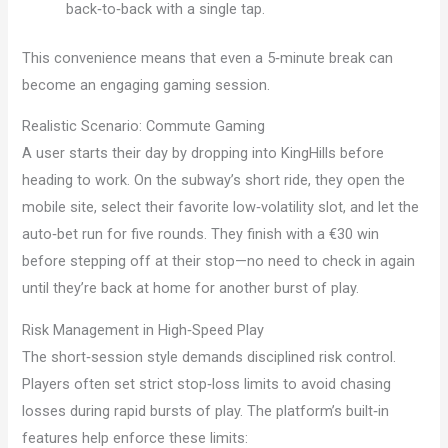
back‑to‑back with a single tap.
This convenience means that even a 5‑minute break can
become an engaging gaming session.
Realistic Scenario: Commute Gaming
A user starts their day by dropping into KingHills before
heading to work. On the subway’s short ride, they open the
mobile site, select their favorite low‑volatility slot, and let the
auto‑bet run for five rounds. They finish with a €30 win
before stepping off at their stop—no need to check in again
until they’re back at home for another burst of play.
Risk Management in High‑Speed Play
The short‑session style demands disciplined risk control.
Players often set strict stop‑loss limits to avoid chasing
losses during rapid bursts of play. The platform’s built‑in
features help enforce these limits: