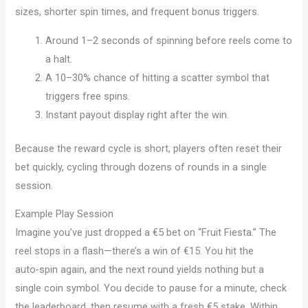
sizes, shorter spin times, and frequent bonus triggers.
Around 1–2 seconds of spinning before reels come to
a halt.
A 10–30% chance of hitting a scatter symbol that
triggers free spins.
Instant payout display right after the win.
Because the reward cycle is short, players often reset their
bet quickly, cycling through dozens of rounds in a single
session.
Example Play Session
Imagine you’ve just dropped a €5 bet on “Fruit Fiesta.” The
reel stops in a flash—there’s a win of €15. You hit the
auto‑spin again, and the next round yields nothing but a
single coin symbol. You decide to pause for a minute, check
the leaderboard, then resume with a fresh €5 stake. Within