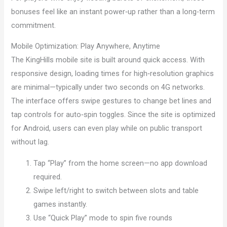
bonuses feel like an instant power‑up rather than a long-term
commitment.
Mobile Optimization: Play Anywhere, Anytime
The KingHills mobile site is built around quick access. With
responsive design, loading times for high‑resolution graphics
are minimal—typically under two seconds on 4G networks.
The interface offers swipe gestures to change bet lines and
tap controls for auto‑spin toggles. Since the site is optimized
for Android, users can even play while on public transport
without lag.
Tap “Play” from the home screen—no app download
required.
Swipe left/right to switch between slots and table
games instantly.
Use “Quick Play” mode to spin five rounds