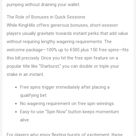
pumping without draining your wallet.
The Role of Bonuses in Quick Sessions
While KingHills offers generous bonuses, short‑session
players usually gravitate towards instant perks that add value
without requiring lengthy wagering requirements. The
welcome package—100% up to €500 plus 150 free spins—fits
this bill precisely. Once you hit the free spin feature on a
popular title like “Starburst,” you can double or triple your
stake in an instant.
Free spins trigger immediately after placing a
qualifying bet.
No wagering requirement on free spin winnings.
Easy-to-use “Spin Now” button keeps momentum
alive.
For players who enjoy fleeting bursts of excitement, these