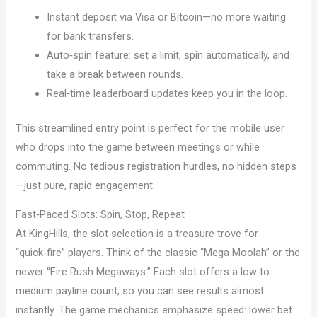
Instant deposit via Visa or Bitcoin—no more waiting
for bank transfers.
Auto‑spin feature: set a limit, spin automatically, and
take a break between rounds.
Real‑time leaderboard updates keep you in the loop.
This streamlined entry point is perfect for the mobile user
who drops into the game between meetings or while
commuting. No tedious registration hurdles, no hidden steps
—just pure, rapid engagement.
Fast‑Paced Slots: Spin, Stop, Repeat
At KingHills, the slot selection is a treasure trove for
“quick‑fire” players. Think of the classic “Mega Moolah” or the
newer “Fire Rush Megaways.” Each slot offers a low to
medium payline count, so you can see results almost
instantly. The game mechanics emphasize speed: lower bet