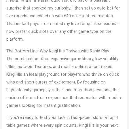
Fiesta.” Within the first round I hit €10 back—a pleasant
surprise that sparked my curiosity. I then set up auto‑bet for
five rounds and ended up with €40 after just ten minutes.
That instant payoff cemented my love for quick sessions; I
now prefer quick slots over any other game type on the
platform.
The Bottom Line: Why KingHills Thrives with Rapid Play
The combination of an expansive game library, low volatility
titles, auto‑bet features, and mobile optimization makes
KingHills an ideal playground for players who thrive on quick
wins and short bursts of excitement. By focusing on
high‑intensity gameplay rather than marathon sessions, the
casino offers a fresh experience that resonates with modern
gamers looking for instant gratification.
If you’re ready to test your luck in fast-paced slots or rapid
table games where every spin counts, KingHills is your next