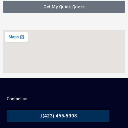
Get My Quick Quote
Contact us
(423) 455-5908