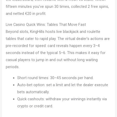
fifteen minutes you’ve spun 30 times, collected 2 free spins,
and netted €20 in profit.
Live Casino Quick Wins: Tables That Move Fast
Beyond slots, KingHills hosts live blackjack and roulette
tables that cater to rapid play. The virtual dealer’s actions are
pre‑recorded for speed: card reveals happen every 3–4
seconds instead of the typical 5–6. This makes it easy for
casual players to jump in and out without long waiting
periods.
Short round times: 30–45 seconds per hand.
Auto‑bet option: set a limit and let the dealer execute
bets automatically.
Quick cashouts: withdraw your winnings instantly via
crypto or credit card.