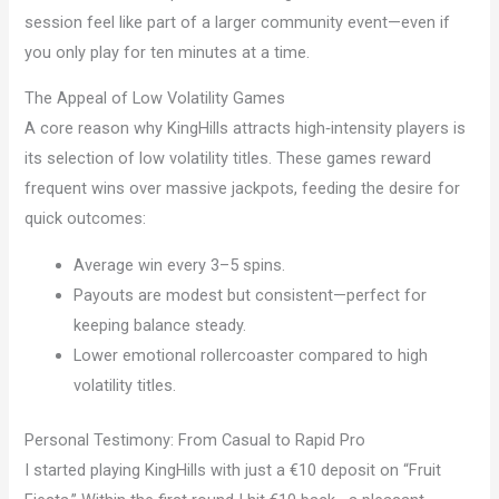
session feel like part of a larger community event—even if
you only play for ten minutes at a time.
The Appeal of Low Volatility Games
A core reason why KingHills attracts high‑intensity players is
its selection of low volatility titles. These games reward
frequent wins over massive jackpots, feeding the desire for
quick outcomes:
Average win every 3–5 spins.
Payouts are modest but consistent—perfect for
keeping balance steady.
Lower emotional rollercoaster compared to high
volatility titles.
Personal Testimony: From Casual to Rapid Pro
I started playing KingHills with just a €10 deposit on “Fruit