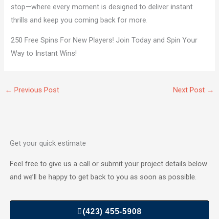
stop—where every moment is designed to deliver instant
thrills and keep you coming back for more.
250 Free Spins For New Players! Join Today and Spin Your
Way to Instant Wins!
←
Previous Post
Next Post
→
Get your quick estimate
Feel free to give us a call or submit your project details below
and we’ll be happy to get back to you as soon as possible.
(423) 455-5908