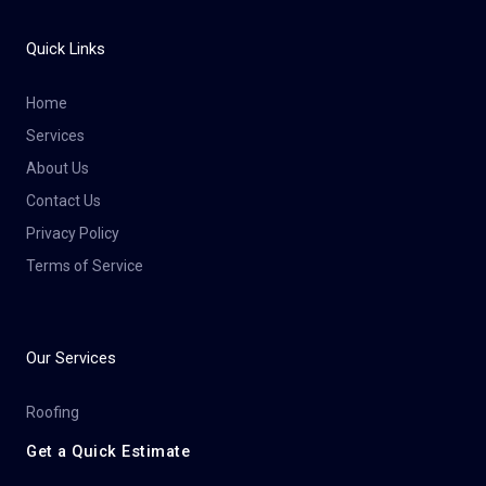
Quick Links
Home
Services
About Us
Contact Us
Privacy Policy
Terms of Service
Our Services
Roofing
Get a Quick Estimate